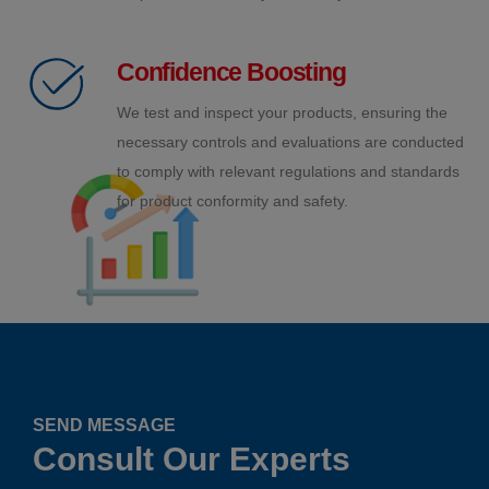
Confidence Boosting
We test and inspect your products, ensuring the
necessary controls and evaluations are conducted
to comply with relevant regulations and standards
for product conformity and safety.
SEND MESSAGE
Consult Our Experts