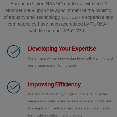
European Union NANDO database with the ID
Number 2968 upon the appointment of the Ministry
of Industry and Technology. EUTEST's expertise and
competencies have been accredited by TÜRKAK
with file number AB-0173-U.
Developing Your Expertise
We enhance your knowledge level with training and
performance monitoring tools.
Improving Efficiency
We test and inspect your products, ensuring the
necessary controls and evaluations are conducted
to comply with relevant regulations and standards
for product conformity and safety.