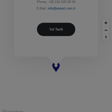
Phone: +90 216 540 49 59
E-Mail:
info@eutest.com.tr
Yol Tarifi