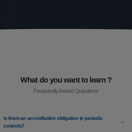
What do you want to learn ?
Frequently Asked Questions
Is there an accreditation obligation in periodic
controls?