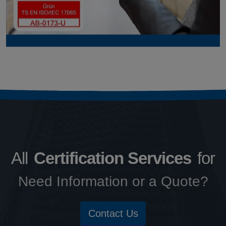
All
Certification Services
for
Need Information or a Quote?
Contact Us