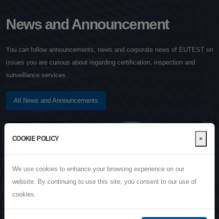
News and Announcement
You can follow announcements, news and corporate news of EUTEST on
issues you are curious about regarding certification, inspection and
surveillance services.
All News and Announcements
4
×
COOKIE POLICY
JAN
We use cookies to enhance your browsing experience on our
website. By continuing to use this site, you consent to our use of
cookies.