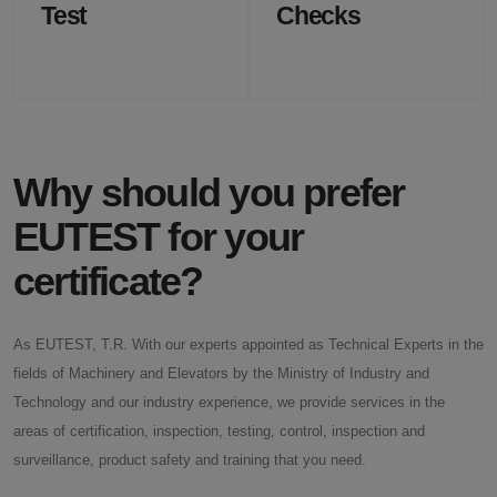
Test
Checks
Why should you prefer
EUTEST for your
certificate?
As EUTEST, T.R. With our experts appointed as Technical Experts in the
fields of Machinery and Elevators by the Ministry of Industry and
Technology and our industry experience, we provide services in the
areas of certification, inspection, testing, control, inspection and
surveillance, product safety and training that you need.