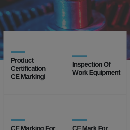
Professional support for the certification, inspection,
testing,
control, inspection and surveillance, product safety
and training you need
Product
Inspection Of
Certification
Work Equipment
CE Markingi
CE Marking For
CE Mark For