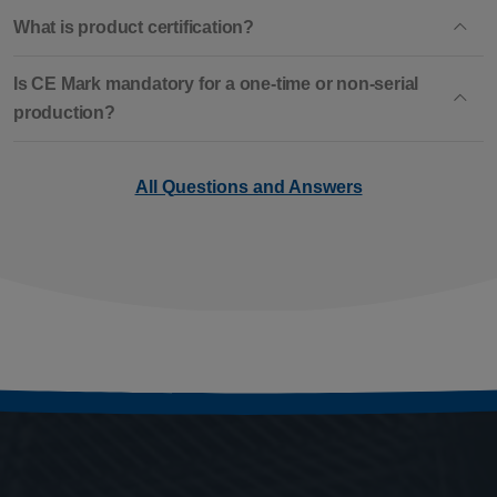
What is product certification?
Is CE Mark mandatory for a one-time or non-serial
production?
All Questions and Answers