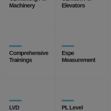
Machinery
Elevators
Comprehensive
Espe
Trainings
Measurement
LVD
PL Level