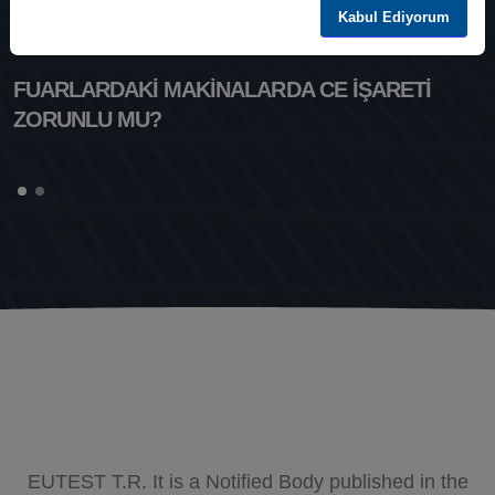
Kabul Ediyorum
FUARLARDAKİ MAKİNALARDA CE İŞARETİ
ZORUNLU MU?
EUTEST T.R. It is a Notified Body published in the