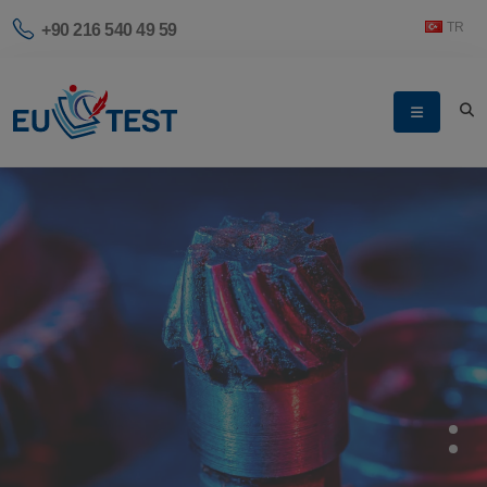
TR
+90 216 540 49 59
SAFER TOGETHER
Let's Create a Safe
World Together.