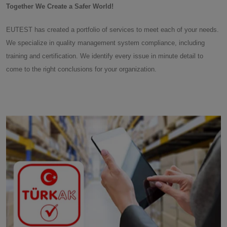
Together We Create a Safer World!
EUTEST has created a portfolio of services to meet each of your needs.
We specialize in quality management system compliance, including
training and certification. We identify every issue in minute detail to
come to the right conclusions for your organization.