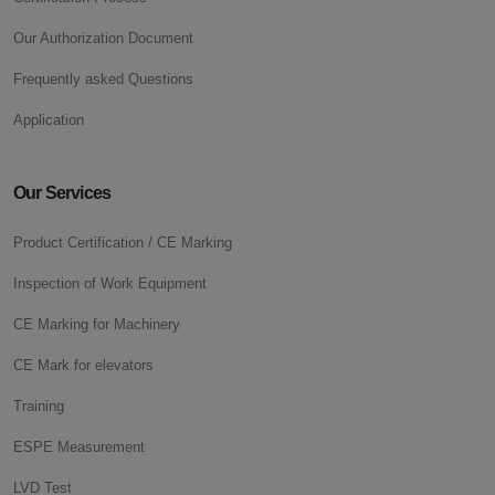
Our Authorization Document
Frequently asked Questions
Application
Our Services
Product Certification / CE Marking
Inspection of Work Equipment
CE Marking for Machinery
CE Mark for elevators
Training
ESPE Measurement
LVD Test