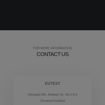
FOR MORE INFORMATION
CONTACT US
EUTEST
Altınşehir Mh. Kelebek Sk. No:4 D:4
Ümraniye/İstanbul