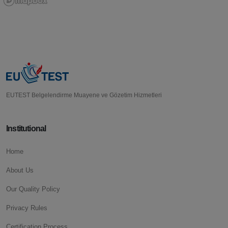
EUTEST Belgelendirme Muayene ve Gözetim Hizmetleri
Institutional
Home
About Us
Our Quality Policy
Privacy Rules
Certification Process