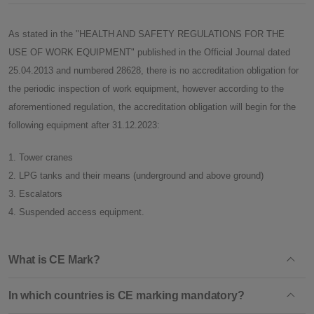
As stated in the "HEALTH AND SAFETY REGULATIONS FOR THE
USE OF WORK EQUIPMENT" published in the Official Journal dated
25.04.2013 and numbered 28628, there is no accreditation obligation for
the periodic inspection of work equipment, however according to the
aforementioned regulation, the accreditation obligation will begin for the
following equipment after 31.12.2023:
1. Tower cranes
2. LPG tanks and their means (underground and above ground)
3. Escalators
4. Suspended access equipment.
What is CE Mark?
In which countries is CE marking mandatory?