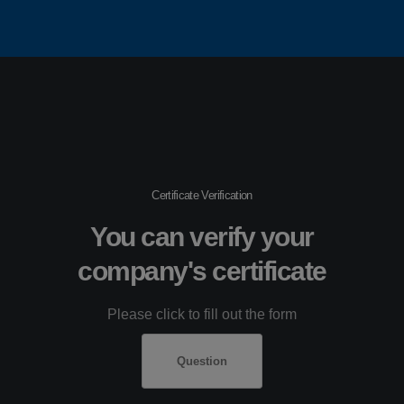
Certificate Verification
You can verify your
company's certificate
Please click to fill out the form
Question